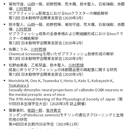
菊地守道、山田一哉、前野哲輝、荒木颯、鈴木聖人、石坂瑞樹、赤間
燿、
川村哲規
ゼブラフィッシュ胚発生におけるhoxクラスターの機能解析
第72回 日本動物学会関東支部会 (2020年3月）
鈴木聖人、山田一哉、前野哲輝、菊地守道、荒木颯、石坂瑞樹、赤間
燿、
川村哲規
ゼブラフィッシュ成魚の全身骨格および軟組織形成におけるhoxクラ
スターの機能解析
第72回 日本動物学会関東支部会 (2020年3月）
佐藤こうみ、
川村哲規
Chemical Screeningを用いたゼブラフィッシュ肋骨形成の解析
第72回 日本動物学会関東支部会 (2020年3月）
松野由美香、乙坂栞里、鈴木聖人、
川村哲規
成長に伴うゼブラフィッシュの体節間血管の再配置に関する研究
第72回 日本動物学会関東支部会 (2020年3月）
Morishita M, Ono K, Tsuneoka Y, Horio S, Kato S, Kobayashi K,
Tsukahara S
Sexually dimorphic neural projections of calbindin-D28K neurons in
the medial preoptic area of mice.
The 97th Annual Meeting of the Physiological Society of Japan（第
97回日本生理学会大会）(2020年3月 誌上開催）
齋藤善則、
坂田一郎
、
坂井貴文
スッポン(Pelodiscus sinensis)モチリンの遺伝子クローニングと生理
作用の研究
第44回日本比較内分泌学会（2019年11月）