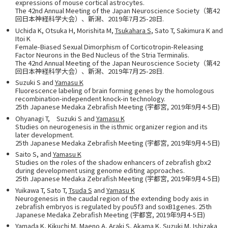
expressions of mouse cortical astrocytes.
The 42nd Annual Meeting of the Japan Neuroscience Society（第42
回日本神経科学大会）、新潟、2019年7月25-28日.
Uchida K, Otsuka H, Morishita M,
Tsukahara S
, Sato T, Sakimura K and
Itoi K
Female-Biased Sexual Dimorphism of Corticotropin-Releasing
Factor Neurons in the Bed Nucleus of the Stria Terminalis.
The 42nd Annual Meeting of the Japan Neuroscience Society（第42
回日本神経科学大会）、新潟、2019年7月25-28日.
Suzuki S and
Yamasu K
Fluorescence labeling of brain forming genes by the homologous
recombination-independent knock-in technology.
25th Japanese Medaka Zebrafish Meeting (宇都宮, 2019年9月4-5日)
Ohyanagi T, Suzuki S and
Yamasu K
Studies on neurogenesis in the isthmic organizer region and its
later development.
25th Japanese Medaka Zebrafish Meeting (宇都宮, 2019年9月4-5日)
Saito S, and
Yamasu K
Studies on the roles of the shadow enhancers of zebrafish gbx2
during development using genome editing approaches.
25th Japanese Medaka Zebrafish Meeting (宇都宮, 2019年9月4-5日)
Yuikawa T, Sato T,
Tsuda S
and
Yamasu K
Neurogenesis in the caudal region of the extending body axis in
zebrafish embryos is regulated by pou5f3 and soxB1genes. 25th
Japanese Medaka Zebrafish Meeting (宇都宮, 2019年9月4-5日)
Yamada K, Kikuchi M, Maeno A, Araki S, Akama K, Suzuki M, Ishizaka