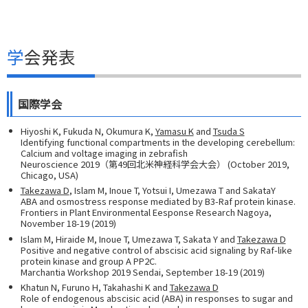
学会発表
国際学会
Hiyoshi K, Fukuda N, Okumura K,
Yamasu K
and
Tsuda S
Identifying functional compartments in the developing cerebellum:
Calcium and voltage imaging in zebrafish
Neuroscience 2019（第49回北米神経科学会大会） (October 2019,
Chicago, USA)
Takezawa D
, Islam M, Inoue T, Yotsui I, Umezawa T and SakataY
ABA and osmostress response mediated by B3-Raf protein kinase.
Frontiers in Plant Environmental Eesponse Research Nagoya,
November 18-19 (2019)
Islam M, Hiraide M, Inoue T, Umezawa T, Sakata Y and
Takezawa D
Positive and negative control of abscisic acid signaling by Raf-like
protein kinase and group A PP2C.
Marchantia Workshop 2019 Sendai, September 18-19 (2019)
Khatun N, Furuno H, Takahashi K and
Takezawa D
Role of endogenous abscisic acid (ABA) in responses to sugar and