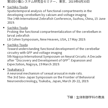
第5回小脳システム研究会セミナー、東京、2019年6月30日
Sachiko Tsuda
Spatiotemporal analysis of functional compartments in the
developing cerebellum by calcium and voltage imaging
The 14th International Zebrafish Conference, Suzhou, China, 15 June
2019.
Sachiko Tsuda
Probing the functional compartmentalization of the cerebellum in
larval zebrafish
LB Cohen Symposium, New Heaven, USA, 17 May 2019.
Sachiko Tsuda
Toward understanding functional development of the cerebellar
circuitry with GFP and voltage imaging
5th Nagoya International Symposium on Neural Circuits: A Decade
after “Discovery and Development of GFP”: Expansion and
Expectation, Nagoya, 19 March 2019.
Tsukahara S
A neuronal mechanism of sexual arousal in male rats.
The 3rd Sino-Japan Symposium on the Frontier of Behavioral
Neuroendocrinology, Tsukuba, Japan, March 20-22, 2019.
下線：生体制御学科の教員