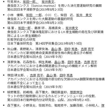
竹見祥大、
坂田一郎、
坂井貴文
、
食虫目スンクス（Suncus murinus）を用いた消化管運動研究の展開
第61回日本平滑筋学会(2019年8月2-3日)
小林 優輝、
坂田 一郎
、小川 仁、柴田 近、
坂井 貴文
食虫目スンクスを用いた大腸運動の基盤的研究
第61回日本平滑筋学会(2019年8月2-3日)
塙 菫 、
坂田一郎
、藤原 研 、高橋直央 、
坂井貴文
食虫目スンクス下垂体隆起部における LH 産生細胞の局在及び卵巣摘
除による LH 産生細胞の
形態学的変化の研究
日本下垂体研究会 第34回学術集会(2019年8月7-9日)
秋山優、青野剛人、清家快海、
畠山
晋
、
田中
秀逸
、
吉原
亮平
アカパンカビ新規短寿命変異原感受性株の責任遺伝子の解析
日本遺伝学会第91回大会（2019年９月）
清家快海、石森啓右、桐生真緒、
畠山
晋
、
田中
秀逸
、
吉原
亮平
アカパンカビにおける寿命関連遺伝子mhg1の機能ドメイン解析
日本遺伝学会第91回大会（2019年９月）
塚田 耕太郎、、
吉原
亮平
、
畠山
晋
、
田中
秀逸
アカパンカビにおける光回復の部分的な欠損はDNA鎖間架橋修復機構
の機能不全によって生じる
日本遺伝学会第91回大会（2019年９月）
植野寛菜、前嶋翔、森下雅大、鎌田亜里紗、
塚原伸治
ラットの性行動制御におけるカルビンディンニューロンの役割．
第31回日本行動神経内分泌研究会、山梨、2019年9月2-4日．
森下雅大、小野浩太、恒岡洋右、堀尾修平、加藤茂樹、小林和人、
塚