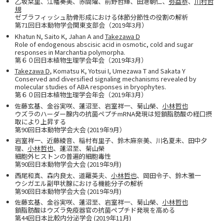
乙坂栞里、江幡奏美、赤間燿、前野哲輝、田港朝仁、
弥益恭
、
川村哲
規
ゼブラフィッシュ肋骨形成における体節分節性の役割の解析
第71回日本動物学会関東支部会（2019年3月）
Khatun N, Saito K, Jahan A and
Takezawa D
Role of endogenous abscisic acid in osmotic, cold and sugar
responses in Marchantia polymorpha.
第６０回日本植物生理学会年会（2019年3月）
Takezawa D
, Komatsu K, Yotsui I, Umezawa T and Sakata Y
Conserved and diversified signaling mechanisms revealed by
molecular studies of ABA responses in bryophytes.
第６０回日本植物生理学会年会（2019年3月）
佐藤玄基、金谷実咲、蓮沼至、岩室祥一、菊山榮、
小林哲也
ウズラのハーダー腺内の抗菌ペプチmRNA発現は短鎖脂肪酸の経口摂
取により上昇する
第90回日本動物学会大会 (2019年9月）
岩室祥一、近藤綾音、稲村有里子、鈴木麻奈美、川名夏未、田中夕
理、
小林哲也
、蓮沼至、菊山榮
細胞外ヒストンの普遍的細胞毒性
第90回日本動物学会大会 (2019年9月)
西尾和真、森内良太、道羅英夫、
小林哲也
、岡田令子、鈴木雅一
ウシガエル副甲状腺における機能分子の解析
第90回日本動物学会大会 (2019年9月)
佐藤玄基、金谷実咲、蓮沼至、岩室祥一、菊山榮、
小林哲也
鎖脂肪酸はウズラ免疫器官の抗菌ペプチド発現を高める
第44回日本比較内分泌学会 (2019年11月)