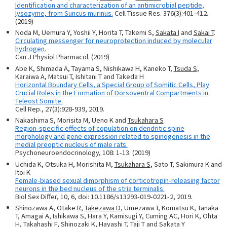
Identification and characterization of an antimicrobial peptide,
lysozyme, from Suncus murinus.
Cell Tissue Res. 376(3):401-412.
(2019)
Noda M, Uemura Y, Yoshii Y, Horita T, Takemi S,
Sakata I
and
Sakai T
.
Circulating messenger for neuroprotection induced by molecular
hydrogen.
Can J Physiol Pharmacol. (2019)
Abe K, Shimada A, Tayama S, Nishikawa H, Kaneko T,
Tsuda S
,
Karaiwa A, Matsui T, Ishitani T and Takeda H
Horizontal Boundary Cells, a Special Group of Somitic Cells, Play
Crucial Roles in the Formation of Dorsoventral Compartments in
Teleost Somite.
Cell Rep., 27(3):928-939, 2019.
Nakashima S, Morisita M, Ueno K and
Tsukahara S
Region-specific effects of copulation on dendritic spine
morphology and gene expression related to spinogenesis in the
medial preoptic nucleus of male rats.
Psychoneuroendocrinology, 108: 1-13. (2019)
Uchida K, Otsuka H, Morishita M,
Tsukahara S
, Sato T, Sakimura K and
Itoi K
Female-biased sexual dimorphism of corticotropin-releasing factor
neurons in the bed nucleus of the stria terminalis.
Biol Sex Differ, 10, 6, doi: 10.1186/s13293-019-0221-2, 2019.
Shinozawa A, Otake R,
Takezawa D
, Umezawa T, Komatsu K, Tanaka
T, Amagai A, Ishikawa S, Hara Y, Kamisugi Y, Cuming AC, Hori K, Ohta
H, Takahashi F, Shinozaki K, Hayashi T, Taji T and Sakata Y