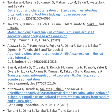
Takakura N, Takemi S, Kumaki S, Matsumoto M,
Sakai T
, Iwatsuki K
and
Sakata I
Generation and characterization of Suncus murinus intestinal
organoid: a useful tool for studying motilin secretion
Cell Biol. Int. (2019)1065-6995
Takemi S, Nishio R, Taguchi H, Ojima S, Matsumoto M,
Sakai T
and
Sakata I
Molecular cloning and analysis of Suncus murinus group IIA
secretary phospholipase A2 expression
Comp. Immunol. 100, 103427, (2019)
Aizawa S, Gu T, Kaminoda A, Fujioka R, Ojima F,
Sakata I
,
Sakai T
,
Ogoshi M, Takahashi S and Takeuchi S
Adenosine stimulates neuromedin U mRNA expression in the rat
pars tuberalis.
Cell. Endocrinol. 496(2019)110518
Ban H, Yokota D, Otosaka S, Kikuchi M, Kinoshita H, Fujino Y, Yabe T,
Ovara H, Izuka A, Akama K,
Yamasu K
, Takada S and
Kawamura A
Transcriptional autoregulation of zebrafish tbx6 is required for
somite segmentation.
Development, dev177063 (2019)
Kitazawa T, Harada R,
Sakata I
,
Sakai T
and Kaiya H.
A verification study of gastrointestinal motility-stimulating action of
guinea-pig motilin using isolated gastrointestinal strips from rabbits
and guinea-pigs.
Gen Comp Endocrinol. 274:106-112 (2019)
Takemi S, Ojima S, Tanaka T,
Sakai T
and
Sakata I.