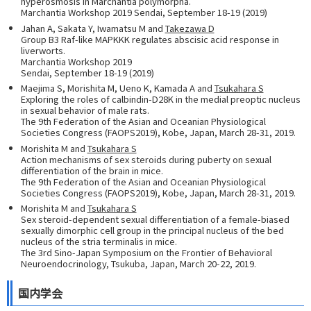
hyperosmosis in Marchantia polymorpha.
Marchantia Workshop 2019 Sendai, September 18-19 (2019)
Jahan A, Sakata Y, Iwamatsu M and
Takezawa D
Group B3 Raf-like MAPKKK regulates abscisic acid response in
liverworts.
Marchantia Workshop 2019
Sendai, September 18-19 (2019)
Maejima S, Morishita M, Ueno K, Kamada A and
Tsukahara S
Exploring the roles of calbindin-D28K in the medial preoptic nucleus
in sexual behavior of male rats.
The 9th Federation of the Asian and Oceanian Physiological
Societies Congress (FAOPS2019), Kobe, Japan, March 28-31, 2019.
Morishita M and
Tsukahara S
Action mechanisms of sex steroids during puberty on sexual
differentiation of the brain in mice.
The 9th Federation of the Asian and Oceanian Physiological
Societies Congress (FAOPS2019), Kobe, Japan, March 28-31, 2019.
Morishita M and
Tsukahara S
Sex steroid-dependent sexual differentiation of a female-biased
sexually dimorphic cell group in the principal nucleus of the bed
nucleus of the stria terminalis in mice.
The 3rd Sino-Japan Symposium on the Frontier of Behavioral
Neuroendocrinology, Tsukuba, Japan, March 20-22, 2019.
国内学会