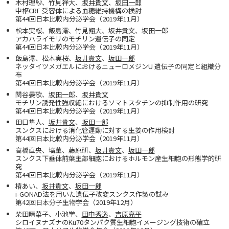
木村理紗、竹見祥大、
坂井貴文
、
坂田一郎
中枢CRF 受容体による血糖維持機構の検討
第44回日本比較内分泌学会（2019年11月）
松本実桜、飯島澪、竹見翔大、
坂井貴文
、
坂田一郎
アカハライモリのモチリン遺伝子の同定
第44回日本比較内分泌学会（2019年11月）
飯島澪、松本実桜、
坂井貴文
、
坂田一郎
ネッタイツメガエルにおけるニューロメジンU 遺伝子の同定と組織分
布
第44回日本比較内分泌学会（2019年11月）
関谷晏歌、
坂田一郎
、
坂井貴文
モチリン誘発性強収縮におけるソマトスタチンの抑制作用の研究
第44回日本比較内分泌学会（2019年11月）
田口隼人、
坂井貴文
、
坂田一郎
スンクスにおける消化管運動に対する生姜の作用検討
第44回日本比較内分泌学会（2019年11月）
高橋直央、塙菫、藤原研、
坂井貴文
、
坂田一郎
スンクス下垂体前葉主部細胞におけるホルモン産生細胞の形態学的研
究
第44回日本比較内分泌学会（2019年11月）
椿あい、
坂井貴文
、
坂田一郎
i-GONAD法を用いた遺伝子改変スンクス作製の試み
第42回日本分子生物学会（2019年12月）
柴田晴菜子、小池学、
田中秀逸
、
吉原亮平
シロイヌナズナのKu70タンパク質生細胞イメージング技術の確立