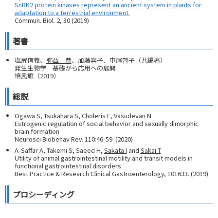
SnRK2 protein kinases represent an ancient system in plants for
adaptation to a terrestrial environment.
Commun. Biol. 2, 30 (2019)
著書
塩尻信義、
弥益 恭
、加藤容子、中尾啓子（共編著）
発生生物学 基礎から応用への展開
培風館（2019）
総説
Ogawa S,
Tsukahara S
, Choleris E, Vasudevan N
Estrogenic regulation of social behavior and sexually dimorphic
brain formation
Neurosci Biobehav Rev. 110:46-59. (2020)
A-Saffar A, Takemi S, Saeed H,
Sakata I
and
Sakai T
Utility of animal gastrointestinal motility and transit models in
functional gastrointestinal disorders
Best Practice & Research Clinical Gastroenterology, 101633. (2019)
プロシーディング