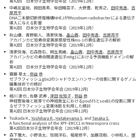
第42回 日本分子生物学会年会（2019年12月）
中嶋友里絵、岡田真希、柴田晴菜子、大野豊、乾秀之、
田中秀逸
、
吉
原亮平
DNA二本鎖切断修復機構NHEJがRhizobium radiobacterによる遺伝子
導入に与える影響
第42回 日本分子生物学会年会（2019年12月）
秋山優、青野剛人、清家快海、
畠山晋
、
田中秀逸
、
吉原亮平
アカパンカビ短寿命変異原感受性株ms-1の責任遺伝子の解析
第42回 日本分子生物学会年会（2019年12月）
清家快海、石森啓右、桐生真緒、
畠山晋
、
田中秀逸
、
吉原亮平
アカパンカビの寿命関連遺伝子mhg1における予測機能ドメインの解
析
第42回 日本分子生物学会年会（2019年12月）
齋藤 草太 ,
弥益
恭
ゼブラフィッシュgbx2のシャドウエンハンサーの役割に関するゲノム
編集技術での検討
第42回 日本分子生物学会年会 (2019年12月)
結川 達也 , 佐藤 武寿 ,
津田
佐知子
,
弥益
恭
神経管後端と尾芽での神経発生におけるpou5f3とsoxB1の役割に関す
るゼブラフィッシュ変異体胚を利用した検討
第42回 日本分子生物学会年会 (2019年12月)
Tsukada K.,
Yoshihara R.
,
Hatakeyama S
. and
Tanaka S.
A functional analysis of the XPF-ERCC1 in Neurospora crass
第42回日本分子生物学会年会（2019年12月）
森下雅大、小野浩太、恒岡洋右、堀尾修平、加藤茂樹、小林和人、
塚
原伸治