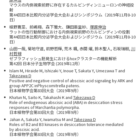
マウスの内側視索前野に存在するカルビンディンニューロンの神経投
射
第44回日本比較内分泌学会大会およびシンポジウム（2019年11月8-10
日）
植野寛菜、前嶋翔、森下雅大、鎌田亜里紗、
塚原伸治
ラットの性行動制御における内側視索前野のカルビンディンの役割
第44回日本比較内分泌学会大会およびシンポジウム（2019年11月8-10
日）
山田一哉, 菊地守道, 前野哲輝, 荒木 颯, 赤間 燿, 鈴木聖人, 石坂瑞樹,
川
村哲規
ゼブラフィッシュ胚発生におけるhoxクラスターの機能解析
第42回 日本分子生物学会 (2019年12月）
Islam M, Hiraide M, Ishizaki Y, Inoue T, Sakata Y, Umezawa T and
Takezawa D
Positive and negative control of abscisic acid signaling by ARK and
group APP2C inPhyscomitrella patens.
日本植物学会第83回大会（2019年9月）
Khatun N, Saito K, Takahashi K and
Takezawa D
Role of endogenous abscisic acid (ABA) in desiccation stress
responses of Marchantia polymorpha.
日本植物学会第83回大会（2019年9月）
Jahan A, Sakata Y, Iwamatsu M and
Takezawa D
Roles of B2 and B3 kinases in desiccation tolerance mediated
by abscisic acid.
日本植物学会第83回大会（2019年9月）