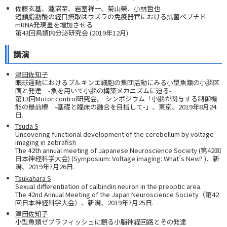
佐藤⽞基、蓮沼至、岩室祥⼀、菊⼭榮、
⼩林哲也
短鎖脂肪酸の経口摂取はウズラの免疫器官における抗菌ペプチド
mRNA発現量を増加させる
第43回鳥類内分泌研究会 (2019年12月)
講演
津田佐知子
眼球運動におけるプルキンエ細胞の集団活動にみる小型魚類の小脳区
画と発達 -魚を用いて小脳の構築メカニズムに迫る-
第13回Motor control研究会, シンポジウム「小脳が関与する制御機
能の最前線 -基礎と臨床の融合を目指して-」、東京、2019年8月24
日.
Tsuda S
Uncovering functional development of the cerebellum by voltage
imaging in zebrafish
The 42th annual meeting of Japanese Neuroscience Society (第42回
日本神経科学大会) (Symposium: Voltage imaging: What’s New? )、新
潟、2019年7月26日.
Tsukahara S
Sexual differentiation of calbindin neuron in the preoptic area.
The 42nd Annual Meeting of the Japan Neuroscience Society（第42
回日本神経科学大会）、新潟、2019年7月25日.
津田佐知子
小型魚類ゼブラフィッシュに観る小脳神経回路とその発達