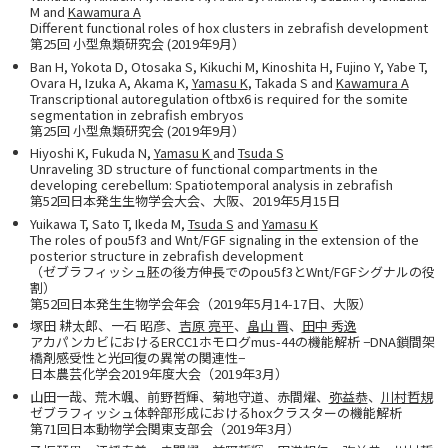
M and
Kawamura A
Different functional roles of hox clusters in zebrafish development
第25回 小型魚類研究会 (2019年9月）
Ban H, Yokota D, Otosaka S, Kikuchi M, Kinoshita H, Fujino Y, Yabe T,
Ovara H, Izuka A, Akama K,
Yamasu K
, Takada S and
Kawamura A
Transcriptional autoregulation oftbx6 is required for the somite
segmentation in zebrafish embryos
第25回 小型魚類研究会 (2019年9月）
Hiyoshi K, Fukuda N,
Yamasu K
and
Tsuda S
Unraveling 3D structure of functional compartments in the
developing cerebellum: Spatiotemporal analysis in zebrafish
第52回日本発生生物学会大会、大阪、2019年5月15日
Yuikawa T, Sato T, Ikeda M,
Tsuda S
and
Yamasu K
The roles of pou5f3 and Wnt/FGF signaling in the extension of the
posterior structure in zebrafish development
（ゼブラフィッシュ胚の後方伸長でのpou5f3とWnt/FGFシグナルの役
割）
第52回日本発生生物学会年会（2019年5月14-17日、大阪）
塚田 耕太郎、一石 昭彦、
吉原 亮平
、
畠山 晋
、
田中 秀逸
アカパンカビにおけるERCC1ホモログmus-44の機能解析 −DNA鎖間架
橋剤感受性と光回復の異常の関連性−
日本農芸化学会2019年度大会（2019年3月）
山田一哉、荒木颯、前野哲輝、菊地守道、赤間燿、
弥益恭
、
川村哲規
ゼブラフィッシュ体幹部形成におけるhoxクラスターの機能解析
第71回日本動物学会関東支部会（2019年3月）