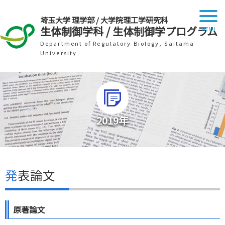
埼玉大学 理学部 / 大学院理工学研究科
生体制御学科 / 生体制御学プログラム
Department of Regulatory Biology, Saitama
University
2019年
発表論文
原著論文