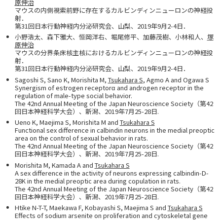
原伸治
マウスの内側視索前野に存在するカルビンディンニューロンの神経投
射．
第31回日本行動神経内分泌研究会、山梨、2019年9月2-4日．
小野浩太、森下雅大、恒岡洋右、堀尾修平、加藤茂樹、小林和人、
塚
原伸治
マウスの分界条床核主核におけるカルビンディンニューロンの神経投
射．
第31回日本行動神経内分泌研究会、山梨、2019年9月2-4日．
Sagoshi S, Sano K, Morishita M,
Tsukahara S
, Agmo A and Ogawa S
Synergism of estrogen receptorα and androgen receptor in the
regulation of male-type social behavior.
The 42nd Annual Meeting of the Japan Neuroscience Society（第42
回日本神経科学大会）、新潟、2019年7月25-28日.
Ueno K, Maejima S, Morishita M and
Tsukahara S
Functional sex difference in calbindin neurons in the medial preoptic
area on the control of sexual behavior in rats.
The 42nd Annual Meeting of the Japan Neuroscience Society（第42
回日本神経科学大会）、新潟、2019年7月25-28日.
Morishita M, Kamada A and
Tsukahara S
A sex difference in the activity of neurons expressing calbindin-D-
28K in the medial preoptic area during copulation in rats.
The 42nd Annual Meeting of the Japan Neuroscience Society（第42
回日本神経科学大会）、新潟、2019年7月25-28日.
Htike N-T-T, Maekawa F, Kobayashi S, Maejima S and
Tsukahara S
Effects of sodium arsenite on proliferation and cytoskeletal gene